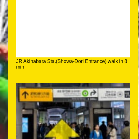
JR Akihabara Sta.(Showa-Dori Entrance) walk in 8
min