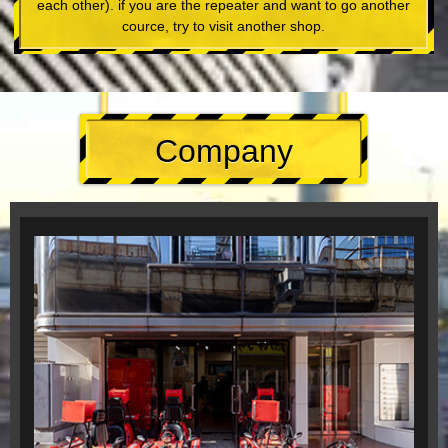
each other). if you are the repeater and want to go another
cource, try to visit another shop.
Company