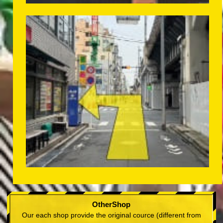
OtherShop
Our each shop provide the original cource (different from