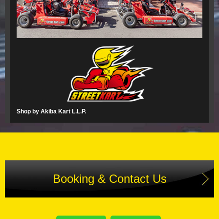
Shop by Akiba Kart L.L.P.
Booking & Contact Us