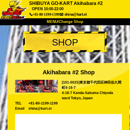
SHIBUYA GO-KART Akihabara #2
OPEN 10:00-22:00
📞+81-80-1199-1199
📧
shina@kart.st
MENU/Change Shop
TOP
SHOP
About
Spec
Price
Access
Voice
FAQ
Company
Booking
Change Shop
Akihabara #2 Shop
Tokyo Shinagawa
Tokyo Akihabara#1
[101-0025]東京都千代田区神田佐久間
Tokyo Akihabara#2
Tokyo Shibuya
町4-16-7
4-16-7 Kanda-Sakuma Chiyoda
Tokyo Shibuya Annex
Tokyo Bay
ward Tokyo, Japan
TEL
+81-80-1199-1199
Tokyo Asakusa
Osaka
Email
shina@kart.st
Okinawa